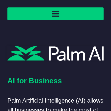
AI for Business
Palm Artificial Intelligence (AI) allows
all businesses to make the most of