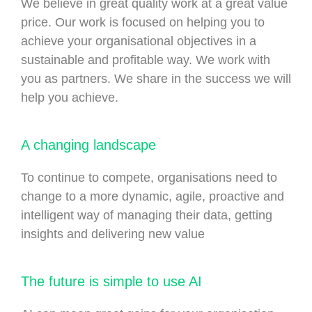
We believe in great quality work at a great value
price. Our work is focused on helping you to
achieve your organisational objectives in a
sustainable and profitable way. We work with
you as partners. We share in the success we will
help you achieve.
A changing landscape
To continue to compete, organisations need to
change to a more dynamic, agile, proactive and
intelligent way of managing their data, getting
insights and delivering new value
The future is simple to use AI