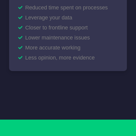
Reduced time spent on processes
Leverage your data
Closer to frontline support
Lower maintenance issues
More accurate working
Less opinion, more evidence