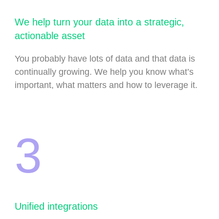
We help turn your data into a strategic,
actionable asset
You probably have lots of data and that data is
continually growing. We help you know what’s
important, what matters and how to leverage it.
3
Unified integrations