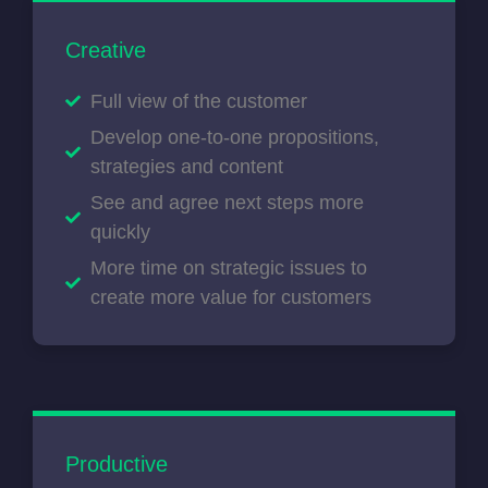
Creative
Full view of the customer
Develop one-to-one propositions,
strategies and content
See and agree next steps more
quickly
More time on strategic issues to
create more value for customers
Productive