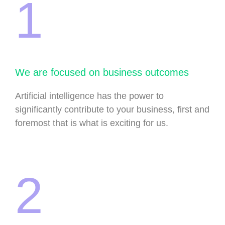
1
We are focused on business outcomes
Artificial intelligence has the power to
significantly contribute to your business, first and
foremost that is what is exciting for us.
2