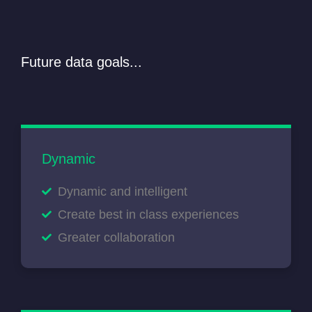
Future data goals...
Dynamic
Dynamic and intelligent
Create best in class experiences
Greater collaboration