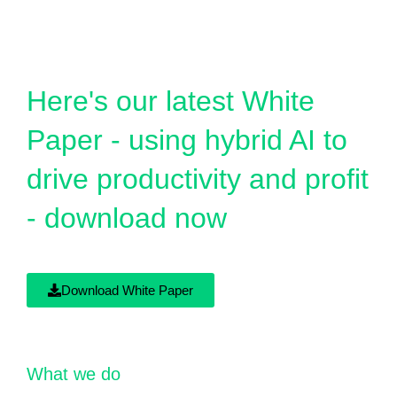
Here's our latest White
Paper - using hybrid AI to
drive productivity and profit
- download now
Download White Paper
What we do