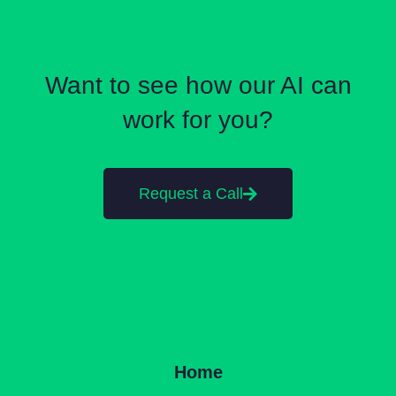
Want to see how our AI can
work for you?
Request a Call
Home