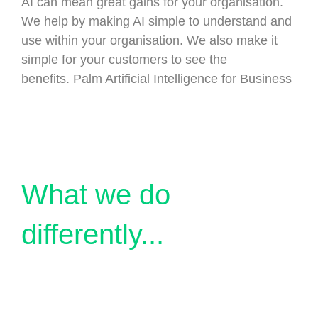
AI can mean great gains for your organisation.
We help by making AI simple to understand and
use within your organisation. We also make it
simple for your customers to see the
benefits. Palm Artificial Intelligence for Business
What we do
differently...