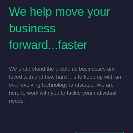
We help move your
business
forward...faster
We understand the problems businesses are
faced with and how hard it is to keep up with an
ever evolving technology landscape. We are
here to work with you to tackle your individual
needs.