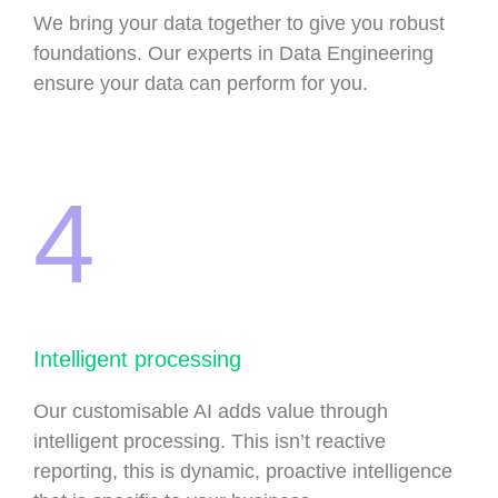
We bring your data together to give you robust
foundations. Our experts in Data Engineering
ensure your data can perform for you.
4
Intelligent processing
Our customisable AI adds value through
intelligent processing. This isn’t reactive
reporting, this is dynamic, proactive intelligence