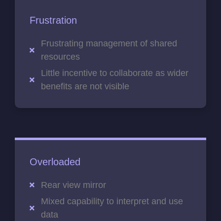
Frustration
Frustrating management of shared
resources
Little incentive to collaborate as wider
benefits are not visible
Overloaded
Rear view mirror
Mixed capability to interpret and use
data