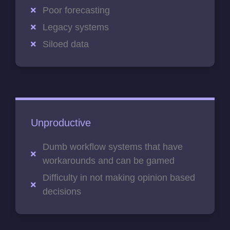
Poor forecasting
Legacy systems
Siloed data
Unproductive
Dumb workflow systems that have
workarounds and can be gamed
Difficulty in not making opinion based
decisions