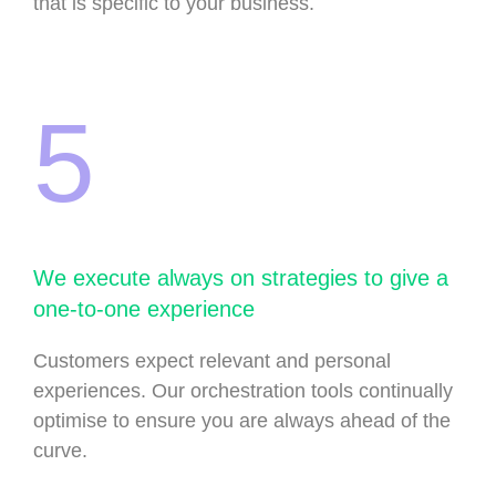
that is specific to your business.
5
We execute always on strategies to give a
one-to-one experience
Customers expect relevant and personal
experiences. Our orchestration tools continually
optimise to ensure you are always ahead of the
curve.