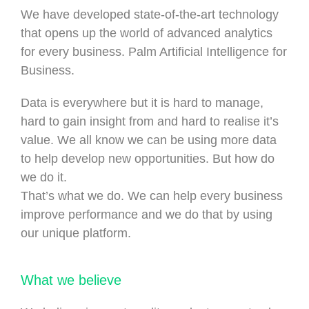
We have developed state-of-the-art technology
that opens up the world of advanced analytics
for every business. Palm Artificial Intelligence for
Business.
Data is everywhere but it is hard to manage,
hard to gain insight from and hard to realise it’s
value. We all know we can be using more data
to help develop new opportunities. But how do
we do it.
That’s what we do. We can help every business
improve performance and we do that by using
our unique platform.
What we believe