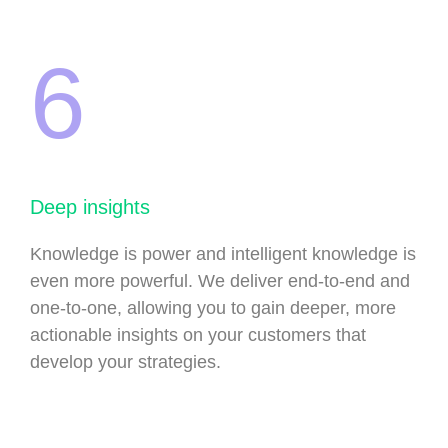
6
Deep insights
Knowledge is power and intelligent knowledge is
even more powerful. We deliver end-to-end and
one-to-one, allowing you to gain deeper, more
actionable insights on your customers that
develop your strategies.