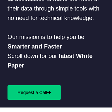
their data through simple tools with
no need for technical knowledge.
Our mission is to help you be
Smarter and Faster
Scroll down for our
latest White
Paper
Request a Call