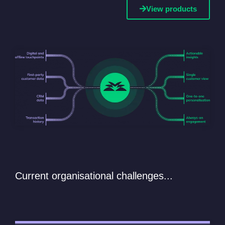
View products
Current organisational challenges...