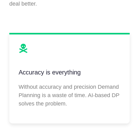
deal better.
Accuracy is everything
Without accuracy and precision Demand
Planning is a waste of time. AI-based DP
solves the problem.