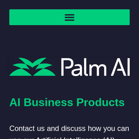
AI Business Products
Contact us and discuss how you can