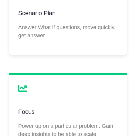
Scenario Plan
Answer What if questions, move quickly,
get answer
Focus
Power up on a particular problem. Gain
deep insights to be able to scale