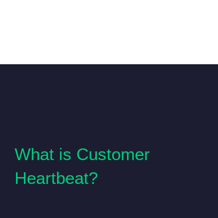
What is Customer
Heartbeat?