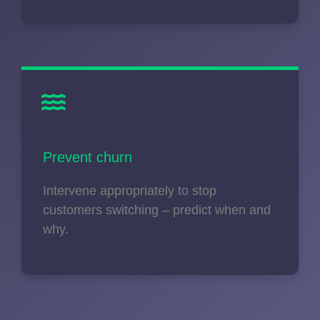
Prevent churn
Intervene appropriately to stop
customers switching – predict when and
why.