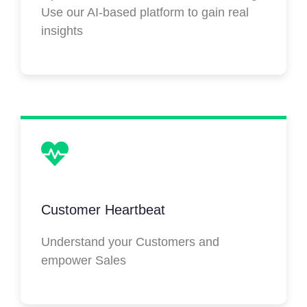
Use our AI-based platform to gain real
insights
Customer Heartbeat
Understand your Customers and
empower Sales