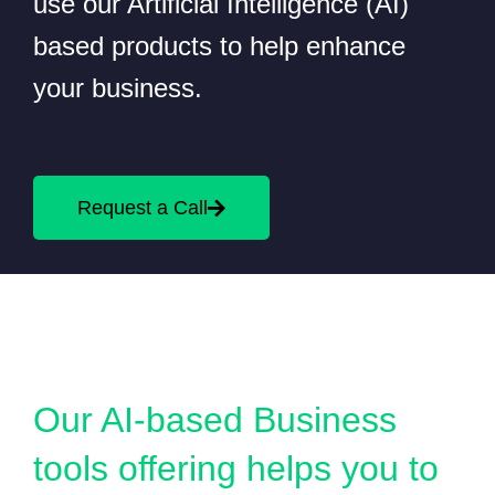
use our Artificial Intelligence (AI)
based products to help enhance
your business.
Request a Call
Our AI-based Business
tools offering helps you to