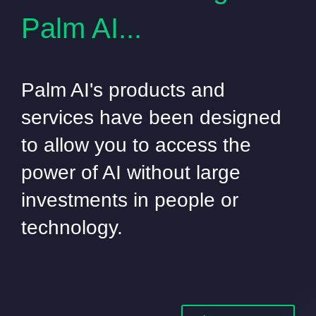
Palm AI...
Palm AI's products and
services have been designed
to allow you to access the
power of AI without large
investments in people or
technology.