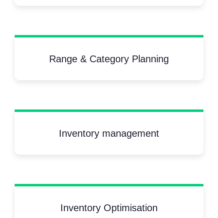
Range & Category Planning
Inventory management
Inventory Optimisation