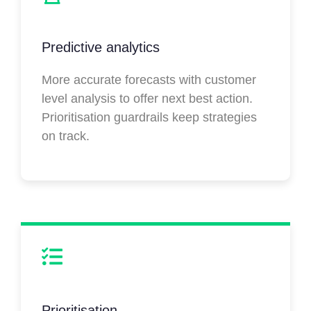
Predictive analytics
More accurate forecasts with customer
level analysis to offer next best action.
Prioritisation guardrails keep strategies
on track.
Prioritisation