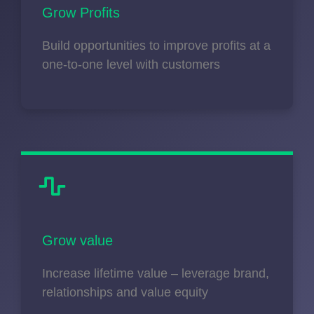
Grow Profits
Build opportunities to improve profits at a
one-to-one level with customers
Grow value
Increase lifetime value – leverage brand,
relationships and value equity