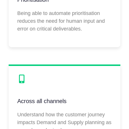
Being able to automate prioritisation
reduces the need for human input and
error on critical deliverables.
Across all channels
Understand how the customer journey
impacts Demand and Supply planning as