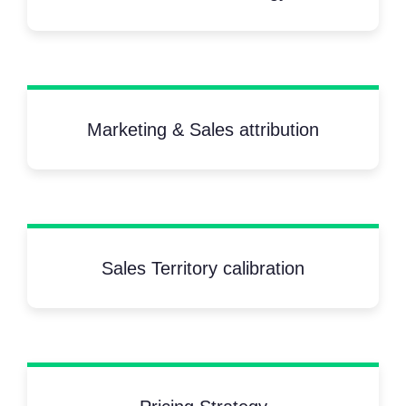
Marketing & Sales attribution
Sales Territory calibration