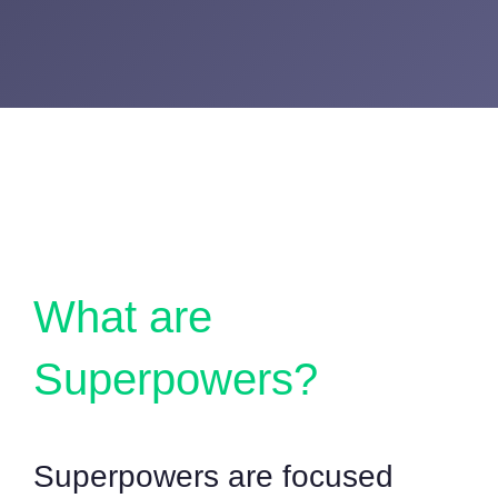
What are
Superpowers?
Superpowers are focused