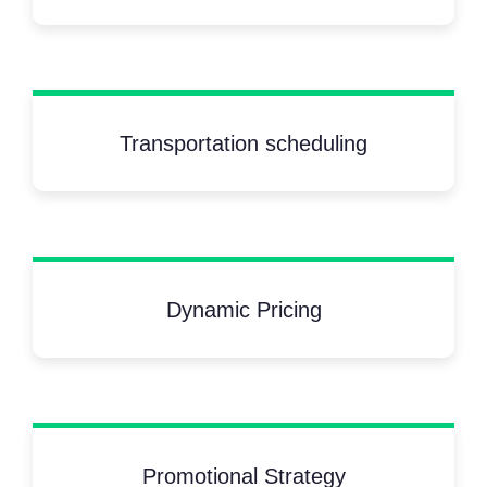
Transportation scheduling
Dynamic Pricing
Promotional Strategy