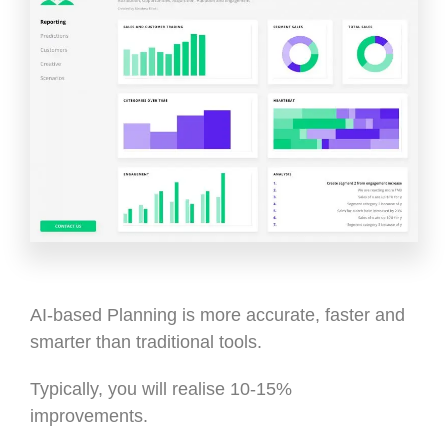
AI-based Planning is more accurate, faster and
smarter than traditional tools.
Typically, you will realise 10-15%
improvements.