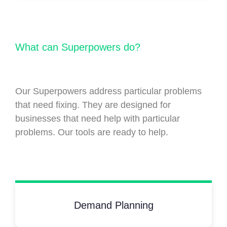
What can Superpowers do?
Our Superpowers address particular problems
that need fixing. They are designed for
businesses that need help with particular
problems. Our tools are ready to help.
Demand Planning