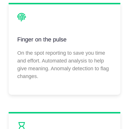
Finger on the pulse
On the spot reporting to save you time
and effort. Automated analysis to help
give meaning. Anomaly detection to flag
changes.