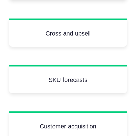
Cross and upsell
SKU forecasts
Customer acquisition