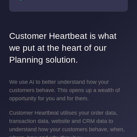
Customer Heartbeat is what
we put at the heart of our
Planning solution.
We use AI to better understand how your
customers behave. This opens up a wealth of
opportunity for you and for them.
Customer Heartbeat utilises your order data,
transaction data, website and CRM data to
understand how your customers behave, when,