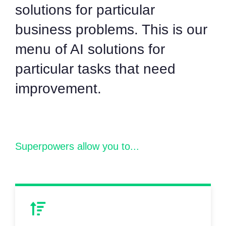
solutions for particular
business problems. This is our
menu of AI solutions for
particular tasks that need
improvement.
Superpowers allow you to...