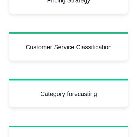
Pricing Strategy
Customer Service Classification
Category forecasting