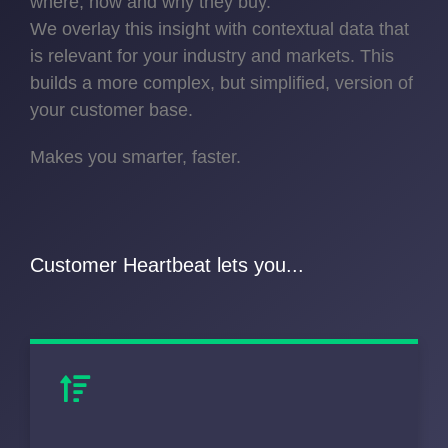
where, how and why they buy.
We overlay this insight with contextual data that
is relevant for your industry and markets. This
builds a more complex, but simplified, version of
your customer base.
Makes you smarter, faster.
Customer Heartbeat lets you...