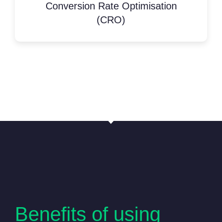
Conversion Rate Optimisation
(CRO)
Benefits of using