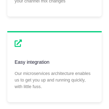
your channel mix changes
Easy integration
Our microservices architecture enables
us to get you up and running quickly,
with little fuss.