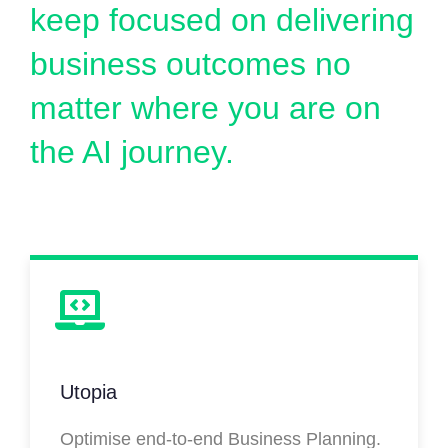
keep focused on delivering
business outcomes no
matter where you are on
the AI journey.
Utopia
Optimise end-to-end Business Planning.