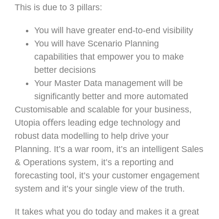
This is due to 3 pillars:
You will have greater end-to-end visibility
You will have Scenario Planning
capabilities that empower you to make
better decisions
Your Master Data management will be
significantly better and more automated
Customisable and scalable for your business,
Utopia oﬀers leading edge technology and
robust data modelling to help drive your
Planning. It’s a war room, it’s an intelligent Sales
& Operations system, it’s a reporting and
forecasting tool, it’s your customer engagement
system and it’s your single view of the truth.
It takes what you do today and makes it a great