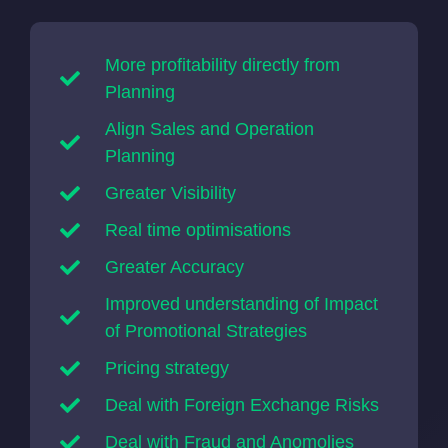
More profitability directly from
Planning
Align Sales and Operation
Planning
Greater Visibility
Real time optimisations
Greater Accuracy
Improved understanding of Impact
of Promotional Strategies
Pricing strategy
Deal with Foreign Exchange Risks
Deal with Fraud and Anomolies