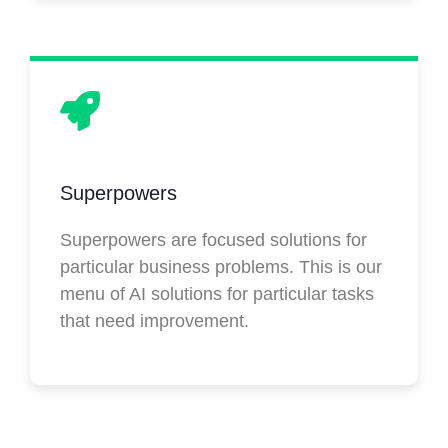
Superpowers
Superpowers are focused solutions for
particular business problems. This is our
menu of AI solutions for particular tasks
that need improvement.