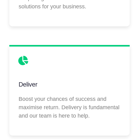
solutions for your business.
Deliver
Boost your chances of success and
maximise return. Delivery is fundamental
and our team is here to help.