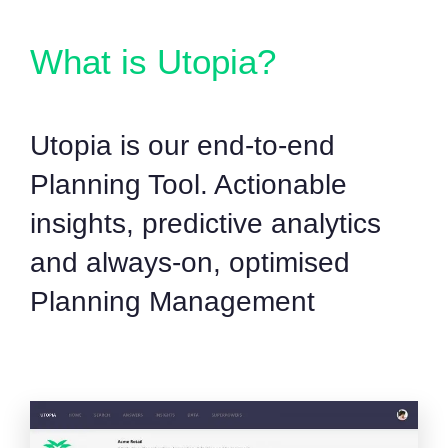
What is Utopia?
Utopia is our end-to-end
Planning Tool. Actionable
insights, predictive analytics
and always-on, optimised
Planning Management