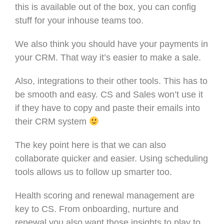
this is available out of the box, you can config
stuff for your inhouse teams too.
We also think you should have your payments in
your CRM. That way it’s easier to make a sale.
Also, integrations to their other tools. This has to
be smooth and easy. CS and Sales won’t use it
if they have to copy and paste their emails into
their CRM system
The key point here is that we can also
collaborate quicker and easier. Using scheduling
tools allows us to follow up smarter too.
Health scoring and renewal management are
key to CS. From onboarding, nurture and
renewal you also want those insights to play to