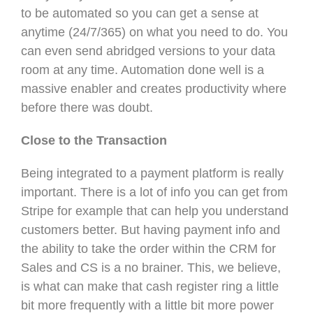
to be automated so you can get a sense at
anytime (24/7/365) on what you need to do. You
can even send abridged versions to your data
room at any time. Automation done well is a
massive enabler and creates productivity where
before there was doubt.
Close to the Transaction
Being integrated to a payment platform is really
important. There is a lot of info you can get from
Stripe for example that can help you understand
customers better. But having payment info and
the ability to take the order within the CRM for
Sales and CS is a no brainer. This, we believe,
is what can make that cash register ring a little
bit more frequently with a little bit more power