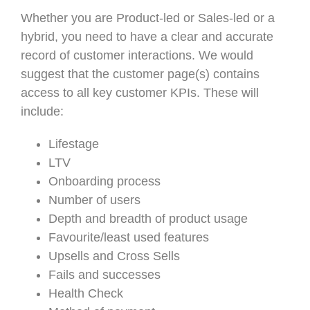
Whether you are Product-led or Sales-led or a
hybrid, you need to have a clear and accurate
record of customer interactions. We would
suggest that the customer page(s) contains
access to all key customer KPIs. These will
include:
Lifestage
LTV
Onboarding process
Number of users
Depth and breadth of product usage
Favourite/least used features
Upsells and Cross Sells
Fails and successes
Health Check