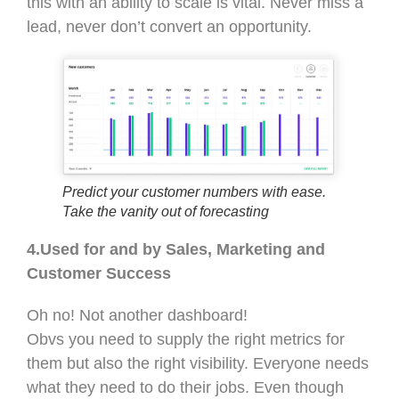
this with an ability to scale is vital. Never miss a
lead, never don’t convert an opportunity.
Predict your customer numbers with ease.
Take the vanity out of forecasting
4.Used for and by Sales, Marketing and
Customer Success
Oh no! Not another dashboard!
Obvs you need to supply the right metrics for
them but also the right visibility. Everyone needs
what they need to do their jobs. Even though