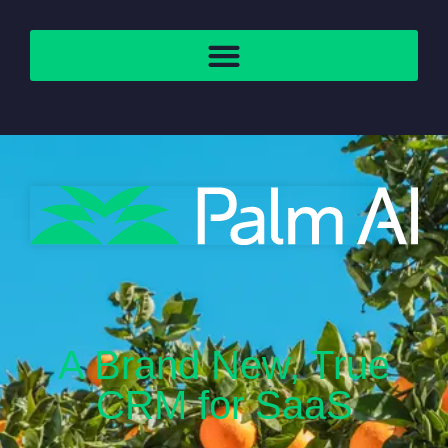
A Brand New, True
CRM for SaaS