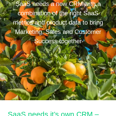
SaaS needs a new CRM with a
combination of the right SaaS
metrics and product data to bring
Marketing, Sales and Customer
Success together
SaaS needs it’s own CRM –