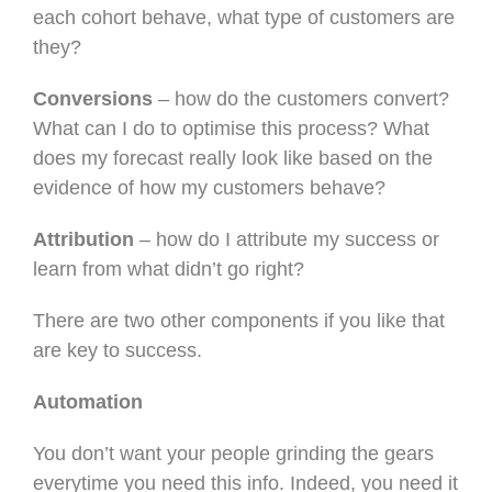
each cohort behave, what type of customers are
they?
Conversions
– how do the customers convert?
What can I do to optimise this process? What
does my forecast really look like based on the
evidence of how my customers behave?
Attribution
– how do I attribute my success or
learn from what didn’t go right?
There are two other components if you like that
are key to success.
Automation
You don’t want your people grinding the gears
everytime you need this info. Indeed, you need it