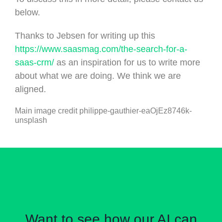
below.
Thanks to Jebsen for writing up this
https://www.saasmag.com/the-search-for-a-
saas-crm/
as an inspiration for us to write more
about what we are doing. We think we are
aligned.
Main image credit philippe-gauthier-eaOjEz8746k-
unsplash
Want to see how our AI can