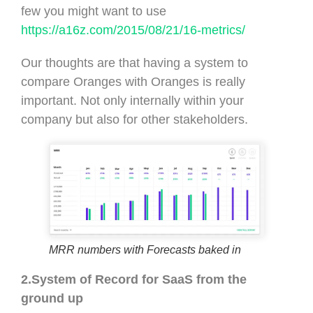
few you might want to use
https://a16z.com/2015/08/21/16-metrics/
Our thoughts are that having a system to
compare Oranges with Oranges is really
important. Not only internally within your
company but also for other stakeholders.
MRR numbers with Forecasts baked in
2.System of Record for SaaS from the
ground up