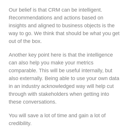
Our belief is that CRM can be intelligent.
Recommendations and actions based on
insights and aligned to business objects is the
way to go. We think that should be what you get
out of the box.
Another key point here is that the intelligence
can also help you make your metrics
comparable. This will be useful internally, but
also externally. Being able to use your own data
in an industry acknowledged way will help cut
through with stakeholders when getting into
these conversations.
You will save a lot of time and gain a lot of
credibility.