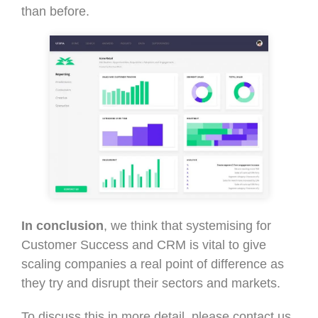
than before.
In conclusion
, we think that systemising for
Customer Success and CRM is vital to give
scaling companies a real point of difference as
they try and disrupt their sectors and markets.
To discuss this in more detail, please contact us