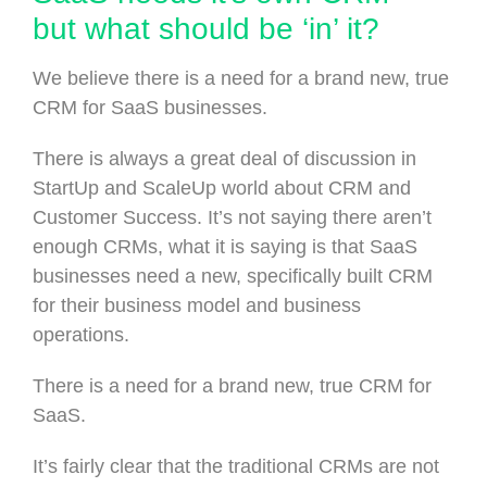
but what should be ‘in’ it?
We believe there is a need for a brand new, true
CRM for SaaS businesses.
There is always a great deal of discussion in
StartUp and ScaleUp world about CRM and
Customer Success. It’s not saying there aren’t
enough CRMs, what it is saying is that SaaS
businesses need a new, specifically built CRM
for their business model and business
operations.
There is a need for a brand new, true CRM for
SaaS.
It’s fairly clear that the traditional CRMs are not