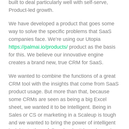
built to deal particularly well with self-serve,
Product-led growth.
We have developed a product that goes some
way to solve the specific problems that SaaS
companies face. We’re using our Utopia
https://palmai.io/products/
product as the basis
for this. We believe our innovative engine
creates a brand new, true CRM for SaaS.
We wanted to combine the functions of a great
CRM tool with the insights that come from SaaS
product usage. But more than that, because
some CRMs are seen as being a big Excel
sheet, we wanted it to be Intelligent. Being in
Sales or CS or marketing in a Scaleup is tough
and we wanted to bring the power of intelligent