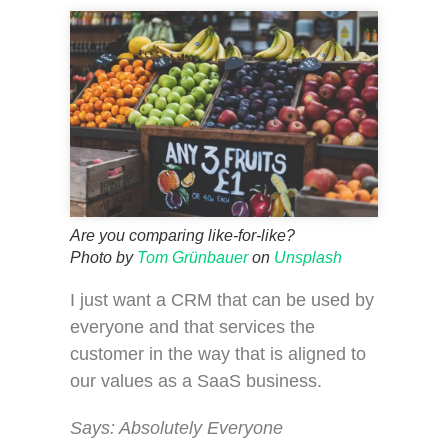
Are you comparing like-for-like?
Photo by
Tom Grünbauer
on
Unsplash
I just want a CRM that can be used by
everyone and that services the
customer in the way that is aligned to
our values as a SaaS business.
Says: Absolutely Everyone