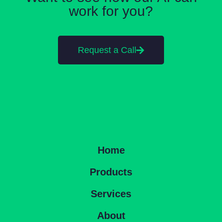
work for you?
Request a Call
Home
Products
Services
About