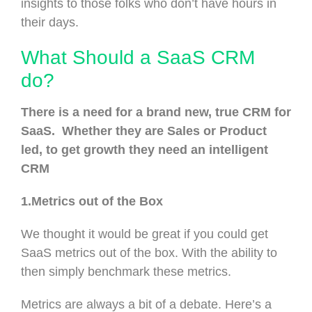
insights to those folks who don’t have hours in
their days.
What Should a SaaS CRM
do?
There is a need for a brand new, true CRM for
SaaS. Whether they are Sales or Product
led, to get growth they need an intelligent
CRM
1.Metrics out of the Box
We thought it would be great if you could get
SaaS metrics out of the box. With the ability to
then simply benchmark these metrics.
Metrics are always a bit of a debate. Here’s a