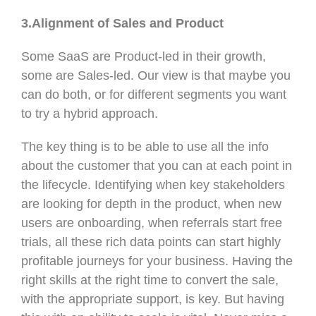
3.Alignment of Sales and Product
Some SaaS are Product-led in their growth,
some are Sales-led. Our view is that maybe you
can do both, or for different segments you want
to try a hybrid approach.
The key thing is to be able to use all the info
about the customer that you can at each point in
the lifecycle. Identifying when key stakeholders
are looking for depth in the product, when new
users are onboarding, when referrals start free
trials, all these rich data points can start highly
profitable journeys for your business. Having the
right skills at the right time to convert the sale,
with the appropriate support, is key. But having