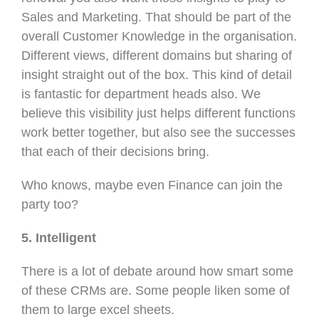
Sales and Marketing. That should be part of the
overall Customer Knowledge in the organisation.
Different views, different domains but sharing of
insight straight out of the box. This kind of detail
is fantastic for department heads also. We
believe this visibility just helps different functions
work better together, but also see the successes
that each of their decisions bring.
Who knows, maybe even Finance can join the
party too?
5. Intelligent
There is a lot of debate around how smart some
of these CRMs are. Some people liken some of
them to large excel sheets.