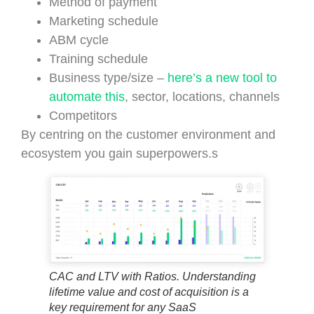
Method of payment
Marketing schedule
ABM cycle
Training schedule
Business type/size –
here’s a new tool to
automate this
, sector, locations, channels
Competitors
By centring on the customer environment and
ecosystem you gain superpowers.s
CAC and LTV with Ratios. Understanding
lifetime value and cost of acquisition is a
key requirement for any SaaS