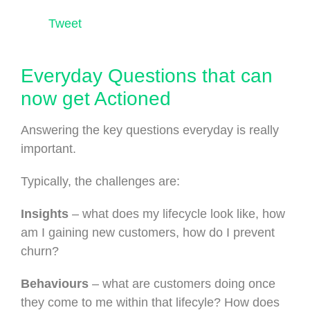
Tweet
Everyday Questions that can
now get Actioned
Answering the key questions everyday is really
important.
Typically, the challenges are:
Insights
– what does my lifecycle look like, how
am I gaining new customers, how do I prevent
churn?
Behaviours
– what are customers doing once
they come to me within that lifecyle? How does