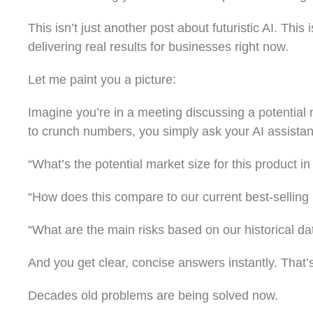
This isn’t just another post about futuristic AI. Thi
delivering real results for businesses right now.
Let me paint you a picture:
Imagine you’re in a meeting discussing a potential ne
to crunch numbers, you simply ask your AI assistan
“What’s the potential market size for this product in
“How does this compare to our current best-selling
“What are the main risks based on our historical da
And you get clear, concise answers instantly. That’
Decades old problems are being solved now.