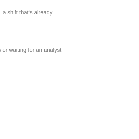
—a shift that’s already
 or waiting for an analyst