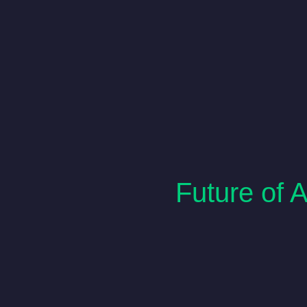
Future of 