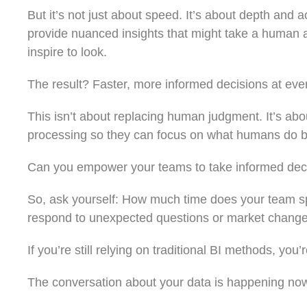
But it’s not just about speed. It’s about depth and 
provide nuanced insights that might take a human an
inspire to look.
The result? Faster, more informed decisions at ever
This isn’t about replacing human judgment. It’s abo
processing so they can focus on what humans do bes
Can you empower your teams to take informed decis
So, ask yourself: How much time does your team s
respond to unexpected questions or market chang
If you’re still relying on traditional BI methods, you’re
The conversation about your data is happening now.