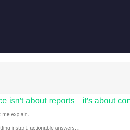
ce isn't about reports—it's about co
et me explain.
etting instant, actionable answers…