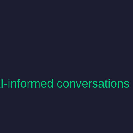
AI-informed conversations