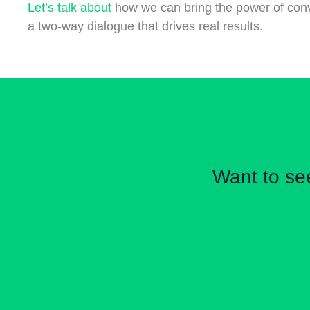
Let’s talk about
how we can bring the power of conver
a two-way dialogue that drives real results.
Want to se