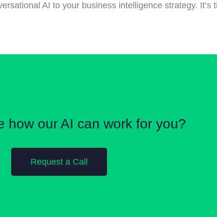
sational AI to your business intelligence strategy. It’s t
e how our AI can work for you?
Request a Call