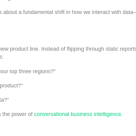
s is about a fundamental shift in how we interact with data
w product line. Instead of flipping through static reports
t:
 our top three regions?”
 product?”
ta?”
s the power of
conversational business intelligence
.