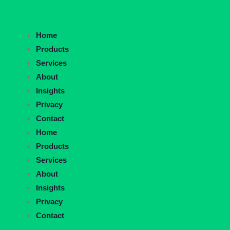
Home
Products
Services
About
Insights
Privacy
Contact
Home
Products
Services
About
Insights
Privacy
Contact