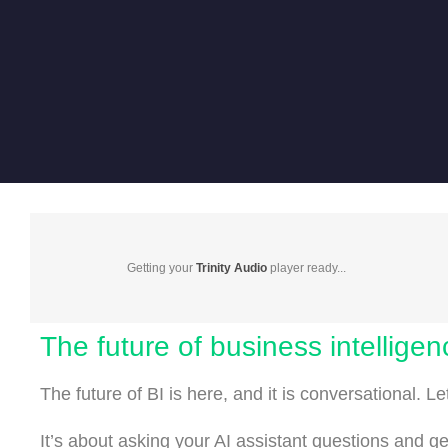
Getting your
Trinity Audio
player ready...
The future of business intelligen
The future of BI is here, and it is conversational. L
It’s about asking your AI assistant questions and g