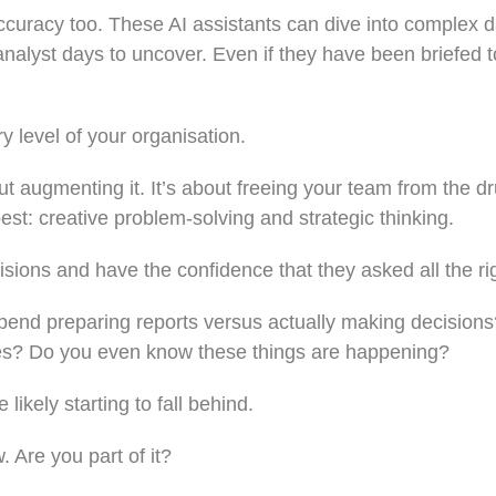
accuracy too. These AI assistants can dive into complex d
alyst days to uncover. Even if they have been briefed to
y level of your organisation.
ut augmenting it. It’s about freeing your team from the d
t: creative problem-solving and strategic thinking.
ions and have the confidence that they asked all the ri
pend preparing reports versus actually making decision
es? Do you even know these things are happening?
 likely starting to fall behind.
 Are you part of it?