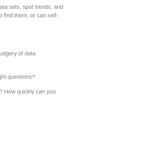
ata sets, spot trends, and
 find them, or can self-
rudgery of data
ght questions?
s? How quickly can you