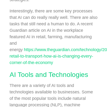
Interestingly, there are some key processes
that AI can do really really well. There are also
tasks that still need a human to do. A recent
Guardian article on AI in the workplace
featured AI in retail, farming, manufacturing
and
energy
https://www.theguardian.com/technology/20
retail-to-transport-how-ai-is-changing-every-
corner-of-the-economy
AI Tools and Technologies
There are a variety of AI tools and
technologies available to businesses. Some
of the most popular tools include natural
language processing (NLP), machine