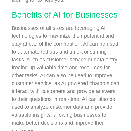
Benefits of AI for Businesses
Businesses of all sizes are leveraging AI
technologies to maximize their potential and
stay ahead of the competition. AI can be used
to automate tedious and time-consuming
tasks, such as customer service or data entry,
freeing up valuable time and resources for
other tasks. AI can also be used to improve
customer service, as AI-powered chatbots can
interact with customers and provide answers
to their questions in real-time. AI can also be
used to analyze customer data and provide
valuable insights, allowing businesses to
make better decisions and improve their
strategies.