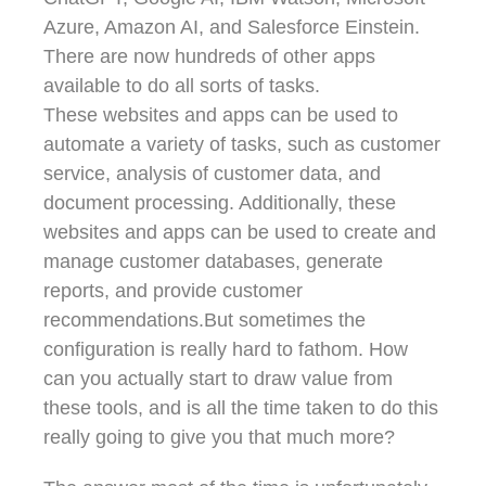
Azure, Amazon AI, and Salesforce Einstein.
There are now hundreds of other apps
available to do all sorts of tasks.
These websites and apps can be used to
automate a variety of tasks, such as customer
service, analysis of customer data, and
document processing. Additionally, these
websites and apps can be used to create and
manage customer databases, generate
reports, and provide customer
recommendations.But sometimes the
configuration is really hard to fathom. How
can you actually start to draw value from
these tools, and is all the time taken to do this
really going to give you that much more?