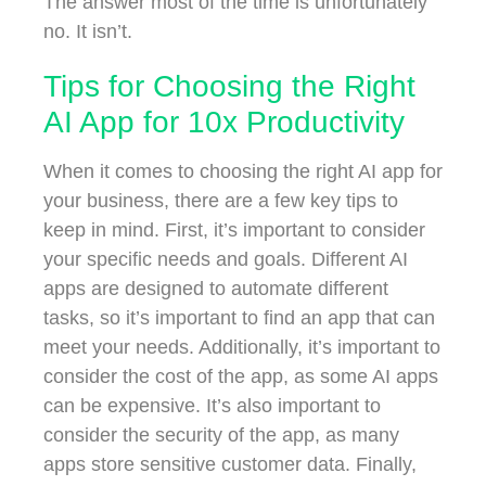
The answer most of the time is unfortunately
no. It isn’t.
Tips for Choosing the Right
AI App for 10x Productivity
When it comes to choosing the right AI app for
your business, there are a few key tips to
keep in mind. First, it’s important to consider
your specific needs and goals. Different AI
apps are designed to automate different
tasks, so it’s important to find an app that can
meet your needs. Additionally, it’s important to
consider the cost of the app, as some AI apps
can be expensive. It’s also important to
consider the security of the app, as many
apps store sensitive customer data. Finally,