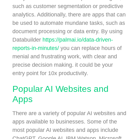
such as customer segmentation or predictive
analytics. Additionally, there are apps that can
be used to automate mundane tasks, such as
document processing or data entry. By using
Databuilder
https://palmai.io/data-driven-
reports-in-minutes/
you can replace hours of
menial and frustrating work, with clear and
precise decision making. it could be your
entry point for 10x productivity.
Popular AI Websites and
Apps
There are a variety of popular AI websites and
apps available to businesses. Some of the
most popular AI websites and apps include
ChatGPT, Google AI, IBM Watson, Microsoft