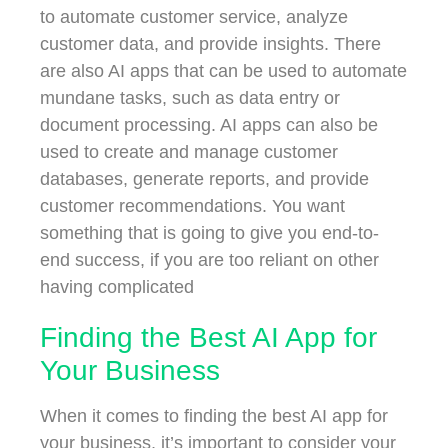
to automate customer service, analyze
customer data, and provide insights. There
are also AI apps that can be used to automate
mundane tasks, such as data entry or
document processing. AI apps can also be
used to create and manage customer
databases, generate reports, and provide
customer recommendations. You want
something that is going to give you end-to-
end success, if you are too reliant on other
having complicated
Finding the Best AI App for
Your Business
When it comes to finding the best AI app for
your business, it’s important to consider your