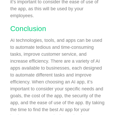
it’s important to consider the ease of use of
the app, as this will be used by your
employees.
Conclusion
AI technologies, tools, and apps can be used
to automate tedious and time-consuming
tasks, improve customer service, and
increase efficiency. There are a variety of AI
apps available to businesses, each designed
to automate different tasks and improve
efficiency. When choosing an AI app, it’s
important to consider your specific needs and
goals, the cost of the app, the security of the
app, and the ease of use of the app. By taking
the time to find the best AI app for your