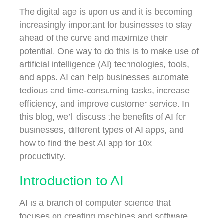
The digital age is upon us and it is becoming
increasingly important for businesses to stay
ahead of the curve and maximize their
potential. One way to do this is to make use of
artificial intelligence (AI) technologies, tools,
and apps. AI can help businesses automate
tedious and time-consuming tasks, increase
efficiency, and improve customer service. In
this blog, we’ll discuss the benefits of AI for
businesses, different types of AI apps, and
how to find the best AI app for 10x
productivity.
Introduction to AI
AI is a branch of computer science that
focuses on creating machines and software