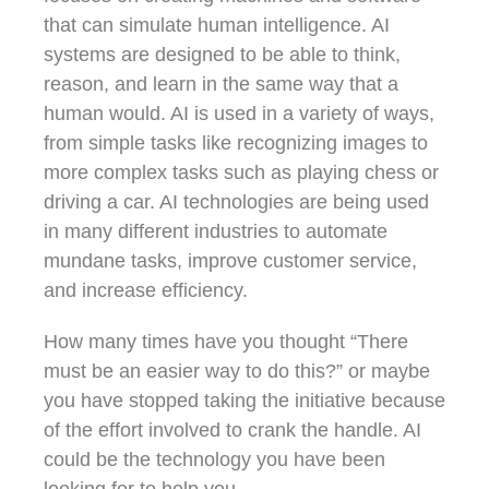
that can simulate human intelligence. AI
systems are designed to be able to think,
reason, and learn in the same way that a
human would. AI is used in a variety of ways,
from simple tasks like recognizing images to
more complex tasks such as playing chess or
driving a car. AI technologies are being used
in many different industries to automate
mundane tasks, improve customer service,
and increase efficiency.
How many times have you thought “There
must be an easier way to do this?” or maybe
you have stopped taking the initiative because
of the effort involved to crank the handle. AI
could be the technology you have been
looking for to help you.