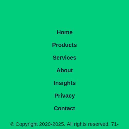
Home
Products
Services
About
Insights
Privacy
Contact
©
Copyright 2020-2025. All rights reserved. 71-