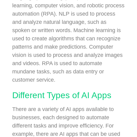
learning, computer vision, and robotic process
automation (RPA). NLP is used to process
and analyze natural language, such as
spoken or written words. Machine learning is
used to create algorithms that can recognize
patterns and make predictions. Computer
vision is used to process and analyze images
and videos. RPA is used to automate
mundane tasks, such as data entry or
customer service.
Different Types of AI Apps
There are a variety of AI apps available to
businesses, each designed to automate
different tasks and improve efficiency. For
example, there are AI apps that can be used