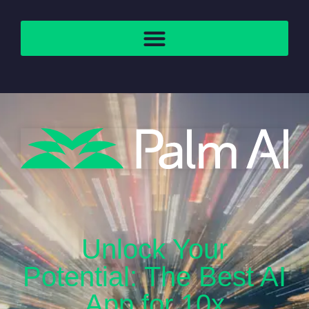
Unlock Your
Potential: The Best AI
App for 10x