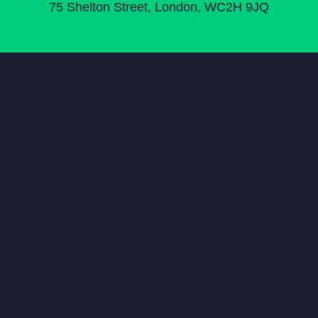
75 Shelton Street, London, WC2H 9JQ