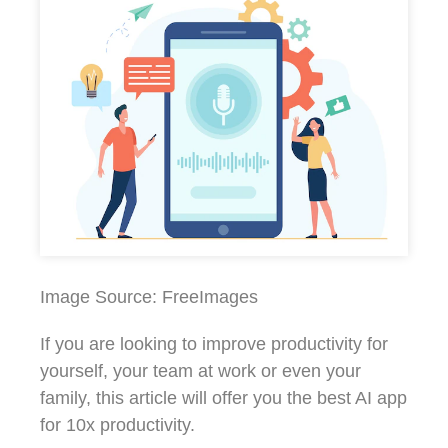
Image Source: FreeImages‍
If you are looking to improve productivity for
yourself, your team at work or even your
family, this article will offer you the best AI app
for 10x productivity.