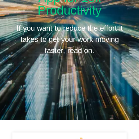
Productivity
If you want to reduce the effort it
takes to get your work moving
faster, read on.