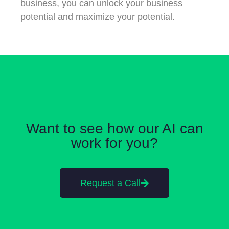
business, you can unlock your business
potential and maximize your potential.
Want to see how our AI can
work for you?
Request a Call