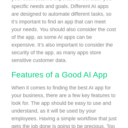
specific needs and goals. Different AI apps
are designed to automate different tasks, so
it’s important to find an app that can meet
your needs. You should also consider the cost
of the app, as some AI apps can be
expensive. It’s also important to consider the
security of the app, as many apps store
sensitive customer data.
Features of a Good AI App
When it comes to finding the best AI app for
your business, there are a few key features to
look for. The app should be easy to use and
understand, as it will be used by your
employees. Having a simple workflow that just
gets the job done is going to be precious. Too