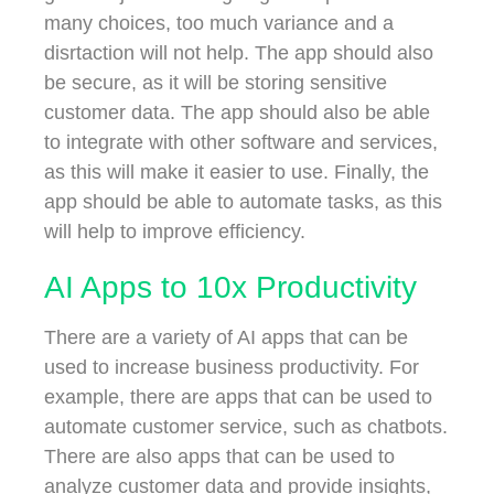
many choices, too much variance and a
disrtaction will not help. The app should also
be secure, as it will be storing sensitive
customer data. The app should also be able
to integrate with other software and services,
as this will make it easier to use. Finally, the
app should be able to automate tasks, as this
will help to improve efficiency.
AI Apps to 10x Productivity
There are a variety of AI apps that can be
used to increase business productivity. For
example, there are apps that can be used to
automate customer service, such as chatbots.
There are also apps that can be used to
analyze customer data and provide insights,