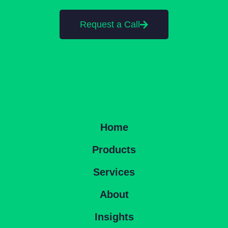
Request a Call
Home
Products
Services
About
Insights