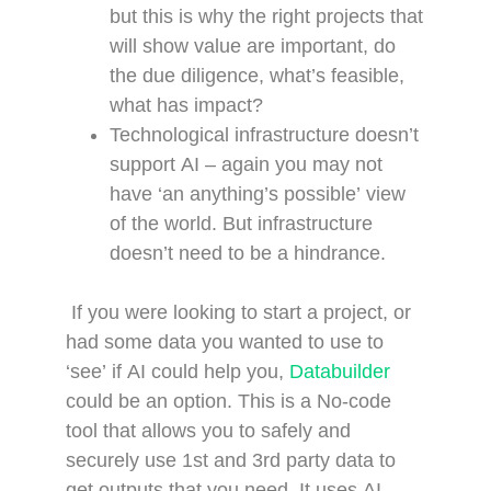
but this is why the right projects that
will show value are important, do
the due diligence, what’s feasible,
what has impact?
Technological infrastructure doesn’t
support AI – again you may not
have ‘an anything’s possible’ view
of the world. But infrastructure
doesn’t need to be a hindrance.
If you were looking to start a project, or
had some data you wanted to use to
‘see’ if AI could help you,
Databuilder
could be an option. This is a No-code
tool that allows you to safely and
securely use 1st and 3rd party data to
get outputs that you need. It uses AI