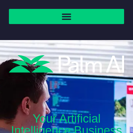
Your Artificial
Intelligence Business