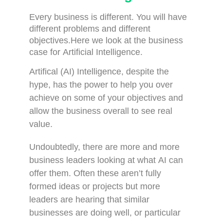
Every business is different. You will have
different problems and different
objectives.Here we look at the b
usiness
case for Artificial Intelligence.
Artifical (AI) Intelligence, despite the
hype, has the power to help you over
achieve on some of your objectives and
allow the business overall to see real
value.
Undoubtedly, there are more and more
business leaders looking at what AI can
offer them. Often these aren’t fully
formed ideas or projects but more
leaders are hearing that similar
businesses are doing well, or particular