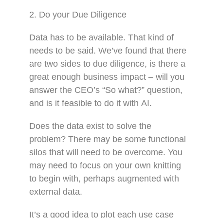
2. Do your Due Diligence
Data has to be available. That kind of
needs to be said. We’ve found that there
are two sides to due diligence, is there a
great enough business impact – will you
answer the CEO’s “So what?” question,
and is it feasible to do it with AI.
Does the data exist to solve the
problem? There may be some functional
silos that will need to be overcome. You
may need to focus on your own knitting
to begin with, perhaps augmented with
external data.
It’s a good idea to plot each use case