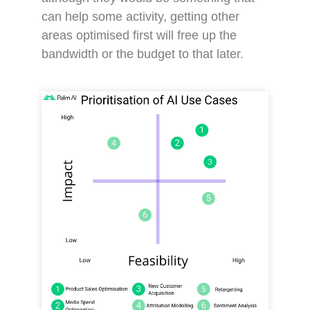
can help some activity, getting other
areas optimised first will free up the
bandwidth or the budget to that later.