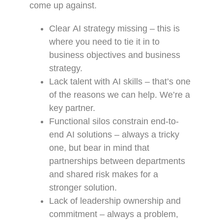
come up against.
Clear AI strategy missing – this is
where you need to tie it in to
business objectives and business
strategy.
Lack talent with AI skills – that’s one
of the reasons we can help. We’re a
key partner.
Functional silos constrain end-to-
end AI solutions – always a tricky
one, but bear in mind that
partnerships between departments
and shared risk makes for a
stronger solution.
Lack of leadership ownership and
commitment – always a problem,