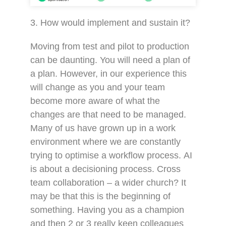
3. How would implement and sustain it?
Moving from test and pilot to production
can be daunting. You will need a plan of
a plan. However, in our experience this
will change as you and your team
become more aware of what the
changes are that need to be managed.
Many of us have grown up in a work
environment where we are constantly
trying to optimise a workflow process. AI
is about a decisioning process. Cross
team collaboration – a wider church? It
may be that this is the beginning of
something. Having you as a champion
and then 2 or 3 really keen colleagues