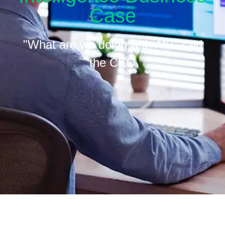
Case
"What are we doing with AI?" said
the CEO