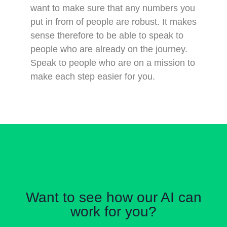
want to make sure that any numbers you
put in from of people are robust. It makes
sense therefore to be able to speak to
people who are already on the journey.
Speak to people who are on a mission to
make each step easier for you.
Want to see how our AI can
work for you?