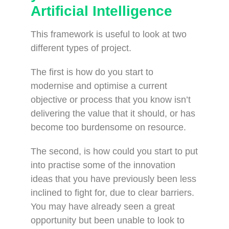
Artificial Intelligence
This framework is useful to look at two
different types of project.
The first is how do you start to
modernise and optimise a current
objective or process that you know isn’t
delivering the value that it should, or has
become too burdensome on resource.
The second, is how could you start to put
into practise some of the innovation
ideas that you have previously been less
inclined to fight for, due to clear barriers.
You may have already seen a great
opportunity but been unable to look to