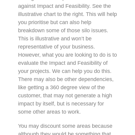
against Impact and Feasibility. See the
illustrative chart to the right. This will help
you prioritise but can also help
breakdown some of those silo issues.
This is illustrative and won’t be
representative of your business.
However, what you are looking to do is to
evaluate the Impact and Feasibility of
your projects. We can help you do this.
There may also be other dependencies,
like getting a 360 degree view of the
customer, that may not generate a high
impact by itself, but is necessary for
some other areas to work.
You may discount some areas because
although they would be something that