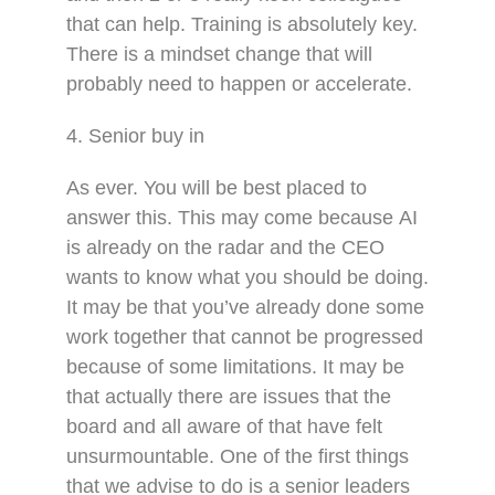
that can help. Training is absolutely key.
There is a mindset change that will
probably need to happen or accelerate.
4. Senior buy in
As ever. You will be best placed to
answer this. This may come because AI
is already on the radar and the CEO
wants to know what you should be doing.
It may be that you’ve already done some
work together that cannot be progressed
because of some limitations. It may be
that actually there are issues that the
board and all aware of that have felt
unsurmountable. One of the first things
that we advise to do is a senior leaders