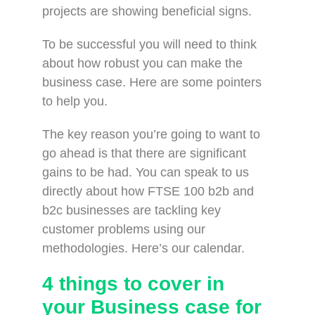
projects are showing beneficial signs.
To be successful you will need to think
about how robust you can make the
business case. Here are some pointers
to help you.
The key reason you’re going to want to
go ahead is that there are significant
gains to be had. You can speak to us
directly about how FTSE 100 b2b and
b2c businesses are tackling key
customer problems using our
methodologies. Here’s our calendar.
4 things to cover in
your Business case for