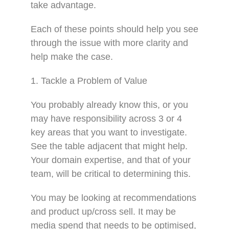
take advantage.
Each of these points should help you see
through the issue with more clarity and
help make the case.
1. Tackle a Problem of Value
You probably already know this, or you
may have responsibility across 3 or 4
key areas that you want to investigate.
See the table adjacent that might help.
Your domain expertise, and that of your
team, will be critical to determining this.
You may be looking at recommendations
and product up/cross sell. It may be
media spend that needs to be optimised,