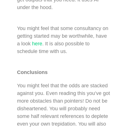
under the hood.
You might feel that some consultancy on
getting started may be worthwhile, have
a look
here
. It is also possible to
schedule time with us.
Conclusions
You might feel that the odds are stacked
against you. Even reading this you’ve got
more obstacles than pointers! Do not be
disheartened. You will probably need
some half relevant references to deplete
even your own trepidation. You will also