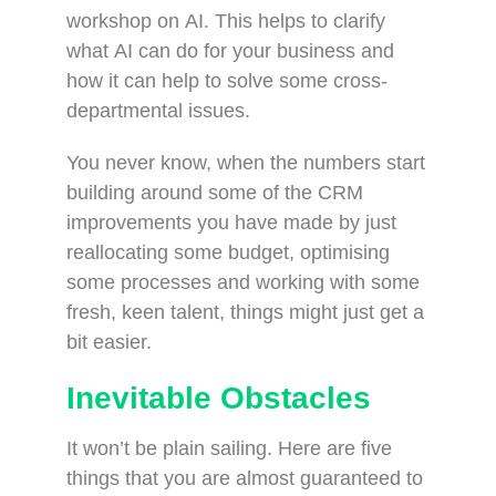
workshop on AI. This helps to clarify
what AI can do for your business and
how it can help to solve some cross-
departmental issues.
You never know, when the numbers start
building around some of the CRM
improvements you have made by just
reallocating some budget, optimising
some processes and working with some
fresh, keen talent, things might just get a
bit easier.
Inevitable Obstacles
It won’t be plain sailing. Here are five
things that you are almost guaranteed to