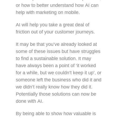
or how to better understand how AI can
help with marketing on mobile.
AI will help you take a great deal of
friction out of your customer journeys.
It may be that you’ve already looked at
some of these issues but have struggles
to find a sustainable solution. It may
have always been a point of ‘it worked
for a while, but we couldn’t keep it up’, or
someone left the business who did it and
we didn’t really know how they did it.
Potentially those solutions can now be
done with AI.
By being able to show how valuable is