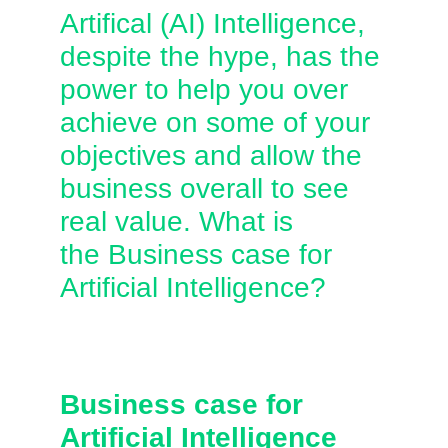
Artifical (AI) Intelligence,
despite the hype, has the
power to help you over
achieve on some of your
objectives and allow the
business overall to see
real value. What is
the Business case for
Artificial Intelligence?
Business case for
Artificial Intelligence