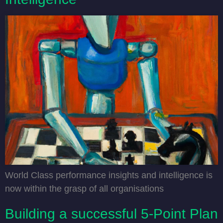
World Class performance insights and intelligence is
now within the grasp of all organisations
Building a successful ‍5-Point Plan