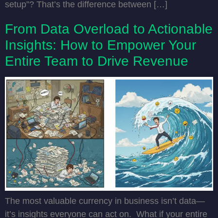
setup”? That’s the difference between […]
From Data Overload to Actionable
Insights: How to Empower Your
Entire Team to Drive Revenue
The most valuable currency in business isn’t data—
it’s insights everyone can act on. What if your entire