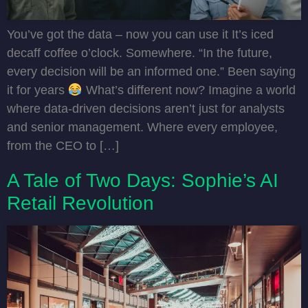
You’ve got the data – now you can use it It’s iced
decaff coffee o’clock. Somewhere. “In the future,
every decision will be an informed one.” Been saying
it for years
What’s different now? Imagine a world
where data-driven decisions aren’t just for analysts
and senior management. Where every employee,
from the CEO to […]
A Tale of Two Days: Sophie’s AI
Retail Revolution