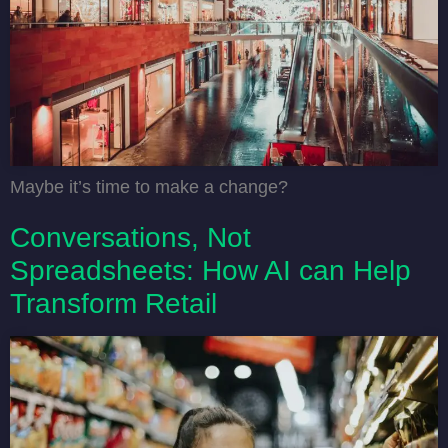
Maybe it’s time to make a change?
Conversations, Not
Spreadsheets: How AI can Help
Transform Retail