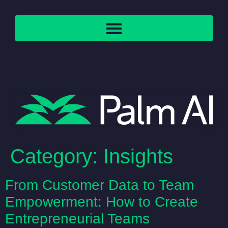
Category:
Insights
From Customer Data to Team
Empowerment: How to Create
Entrepreneurial Teams