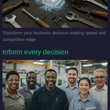
Transform your business decision-making speed and
competitive edge
Inform every decision