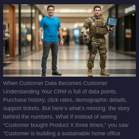
When Customer Data Becomes Customer
Understanding Your CRM is full of data points.
Purchase history, click rates, demographic details,
support tickets. But here’s what’s missing: the story
behind the numbers. What if instead of seeing
“Customer bought Product X three times,” you saw
“Customer is building a sustainable home office