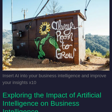
Insert AI into your business intelligence and improve
your insights x10
Exploring the Impact of Artificial
Intelligence on Business
Intelligence