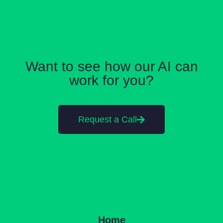
Want to see how our AI can
work for you?
Request a Call
Home