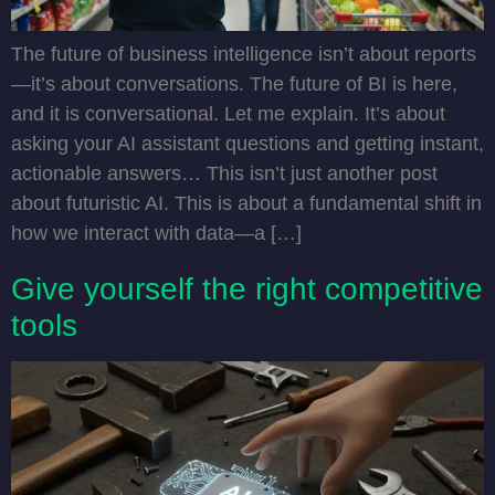
The future of business intelligence isn’t about reports
—it’s about conversations. The future of BI is here,
and it is conversational. Let me explain. It’s about
asking your AI assistant questions and getting instant,
actionable answers… This isn’t just another post
about futuristic AI. This is about a fundamental shift in
how we interact with data—a […]
Give yourself the right competitive
tools