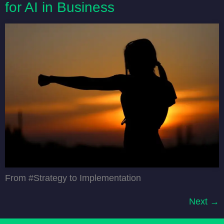
for AI in Business
From #Strategy to Implementation
Next
→