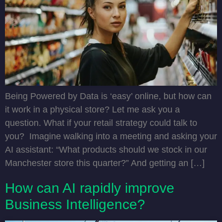
Being Powered by Data is ‘easy’ online, but how can
it work in a physical store? Let me ask you a
question. What if your retail strategy could talk to
you? Imagine walking into a meeting and asking your
AI assistant: “What products should we stock in our
Manchester store this quarter?” And getting an […]
How can AI rapidly improve
Business Intelligence?