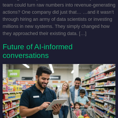
team could turn raw numbers into revenue-generating
actions? One company did just that… …and it wasn’t
through hiring an army of data scientists or investing
millions in new systems. They simply changed how
they approached their existing data. […]
Future of AI-informed
conversations